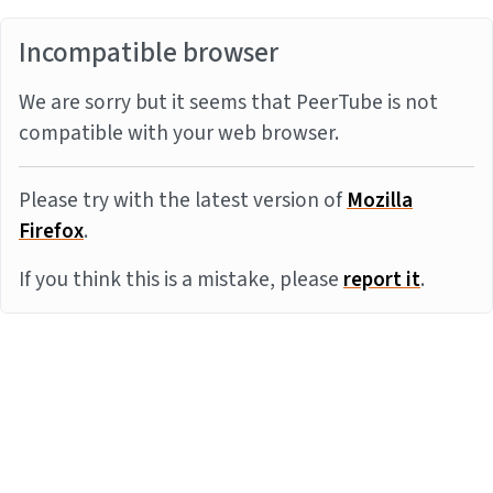
Incompatible browser
We are sorry but it seems that PeerTube is not
compatible with your web browser.
Please try with the latest version of
Mozilla
Firefox
.
If you think this is a mistake, please
report it
.